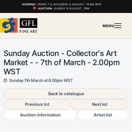
VIEWING:
FRIDAY 7 & SATURDAY 8 AUGUST, 10AM-5PM
AUCTION:
SUNDAY 9 AUGUST, 2PM
MENU
Sunday Auction - Collector's Art
Market - - 7th of March - 2.00pm
WST
Sunday 7th March at 6.00pm WST
Back to catalogue
Previous lot
Next lot
Auction information
Artist list