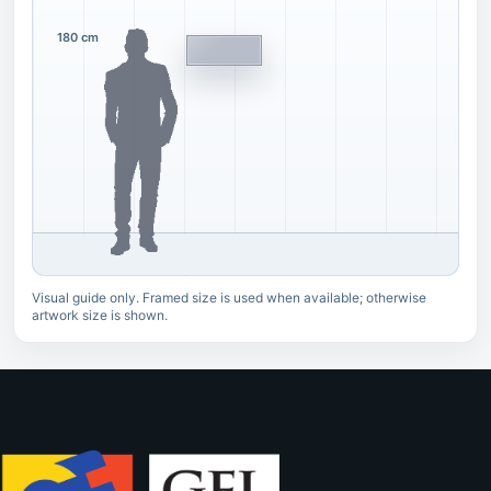
180 cm
Visual guide only. Framed size is used when available; otherwise
artwork size is shown.