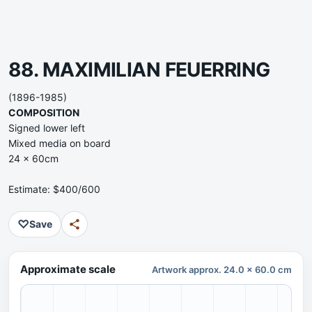
88. MAXIMILIAN FEUERRING
(1896-1985)
COMPOSITION
Signed lower left
Mixed media on board
24 x 60cm
Estimate: $400/600
♡
Save
Approximate scale
Artwork approx. 24.0 x 60.0 cm