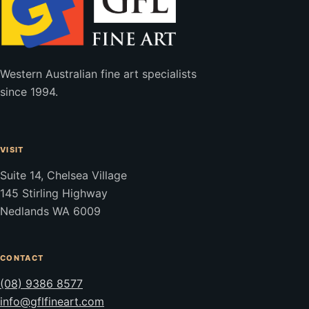
Western Australian fine art specialists
since 1994.
VISIT
Suite 14, Chelsea Village
145 Stirling Highway
Nedlands WA 6009
CONTACT
(08) 9386 8577
info@gflfineart.com