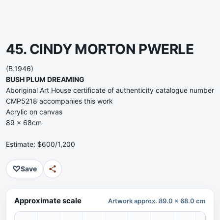
45. CINDY MORTON PWERLE
(B.1946)
BUSH PLUM DREAMING
Aboriginal Art House certificate of authenticity catalogue number
CMP5218 accompanies this work
Acrylic on canvas
89 x 68cm
Estimate: $600/1,200
♡
Save
Approximate scale
Artwork approx. 89.0 x 68.0 cm