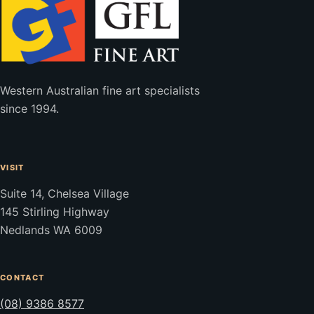
Western Australian fine art specialists
since 1994.
VISIT
Suite 14, Chelsea Village
145 Stirling Highway
Nedlands WA 6009
CONTACT
(08) 9386 8577