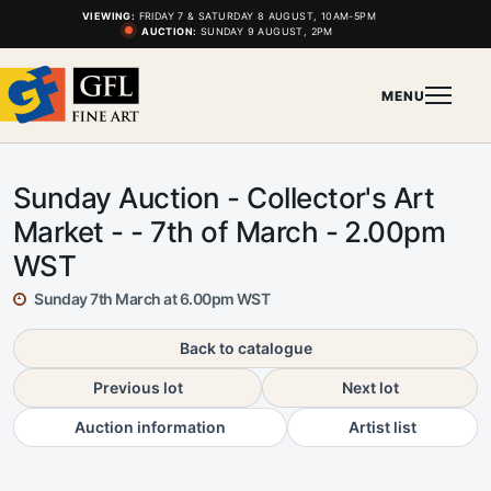
VIEWING:
FRIDAY 7 & SATURDAY 8 AUGUST, 10AM-5PM
AUCTION:
SUNDAY 9 AUGUST, 2PM
MENU
Sunday Auction - Collector's Art
Market - - 7th of March - 2.00pm
WST
Sunday 7th March at 6.00pm WST
Back to catalogue
Previous lot
Next lot
Auction information
Artist list