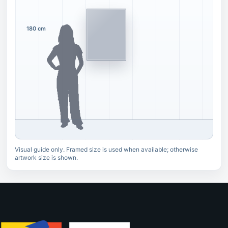
180 cm
Visual guide only. Framed size is used when available; otherwise
artwork size is shown.