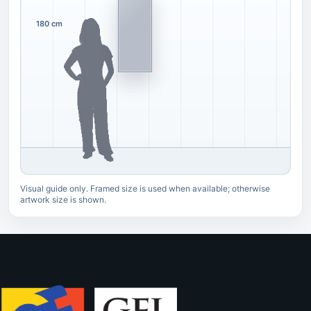
180 cm
Visual guide only. Framed size is used when available; otherwise
artwork size is shown.