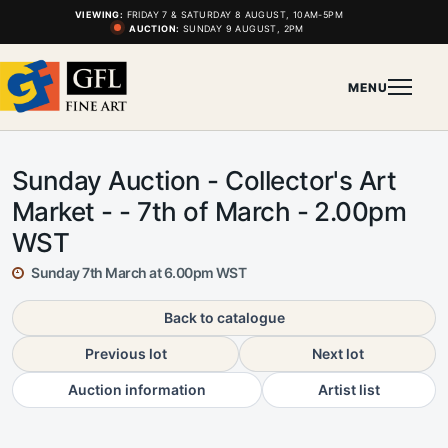
VIEWING:
FRIDAY 7 & SATURDAY 8 AUGUST, 10AM-5PM
AUCTION:
SUNDAY 9 AUGUST, 2PM
MENU
Sunday Auction - Collector's Art
Market - - 7th of March - 2.00pm
WST
Sunday 7th March at 6.00pm WST
Back to catalogue
Previous lot
Next lot
Auction information
Artist list