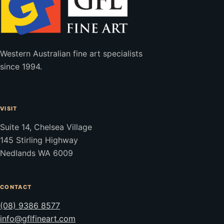
Western Australian fine art specialists
since 1994.
VISIT
Suite 14, Chelsea Village
145 Stirling Highway
Nedlands WA 6009
CONTACT
(08) 9386 8577
info@gflfineart.com