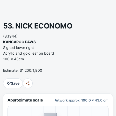
53. NICK ECONOMO
(B.1944)
KANGAROO PAWS
Signed lower right
Acrylic and gold leaf on board
100 x 43cm
Estimate: $1,200/1,800
♡
Save
Approximate scale
Artwork approx. 100.0 x 43.0 cm