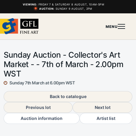
VIEWING:
FRIDAY 7 & SATURDAY 8 AUGUST, 10AM-5PM
AUCTION:
SUNDAY 9 AUGUST, 2PM
MENU
Sunday Auction - Collector's Art
Market - - 7th of March - 2.00pm
WST
Sunday 7th March at 6.00pm WST
Back to catalogue
Previous lot
Next lot
Auction information
Artist list