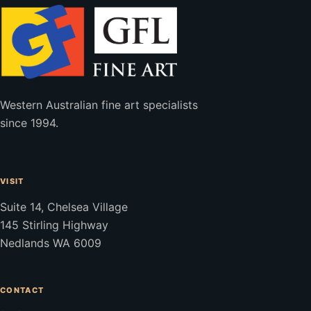
Western Australian fine art specialists
since 1994.
VISIT
Suite 14, Chelsea Village
145 Stirling Highway
Nedlands WA 6009
CONTACT