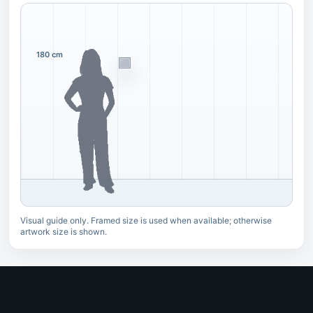
180 cm
Visual guide only. Framed size is used when available; otherwise
artwork size is shown.