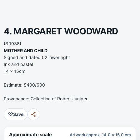
4. MARGARET WOODWARD
(B.1938)
MOTHER AND CHILD
Signed and dated 02 lower right
Ink and pastel
14 x 15cm
Estimate: $400/600
Provenance: Collection of Robert Juniper.
♡
Save
Approximate scale
Artwork approx. 14.0 x 15.0 cm