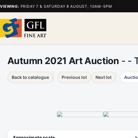
VIEWING:
FRIDAY 7 & SATURDAY 8 AUGUST, 10AM-5PM
Autumn 2021 Art Auction
- - 
Back to catalogue
Previous lot
Next lot
Auctio
Approximate scale
A