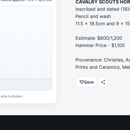
CAVALRY SCOUTS HOR
Inscribed and dated (18
Pencil and wash
11.5 x 18.5cm and 9 x 1
Estimate: $800/1,200
Hammer Price - $1,100
Provenance: Christies, A
Prints and Ceramics, Me
♡
Save
 size is shown.