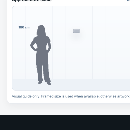
180 cm
Visual guide only. Framed size is used when available; otherwise artwork