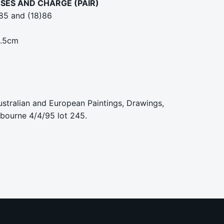
SES AND CHARGE (PAIR)
)85 and (18)86
5.5cm
ustralian and European Paintings, Drawings,
lbourne 4/4/95 lot 245.