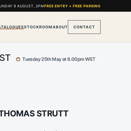
UNDAY 9 AUGUST, 2PM
FREE ENTRY + FREE PARKING
ATALOGUES
STOCKROOM
ABOUT
CONTACT
WST
Tuesday 25th May at 6.00pm WST
M THOMAS STRUTT