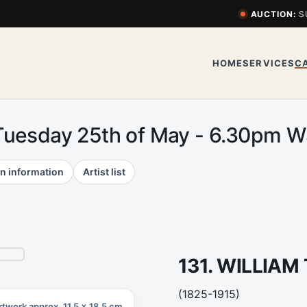
AUCTION:
S
HOME
SERVICES
C
Tuesday 25th of May - 6.30pm 
n information
Artist list
131. WILLIA
(1825-1915)
rtwork approx. 11.5 x 18.5 cm