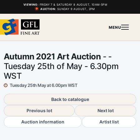
VIEWING:
FRIDAY 7 & SATURDAY 8 AUGUST, 10AM-5PM
AUCTION:
SUNDAY 9 AUGUST, 2PM
MENU
Autumn 2021 Art Auction
- -
Tuesday 25th of May - 6.30pm
WST
Tuesday 25th May at 6.00pm WST
Back to catalogue
Previous lot
Next lot
Auction information
Artist list