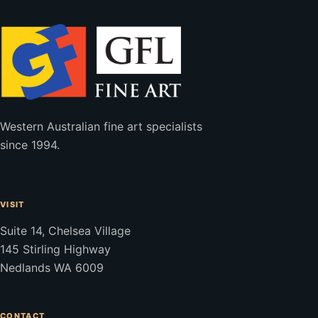
Western Australian fine art specialists
since 1994.
VISIT
Suite 14, Chelsea Village
145 Stirling Highway
Nedlands WA 6009
CONTACT