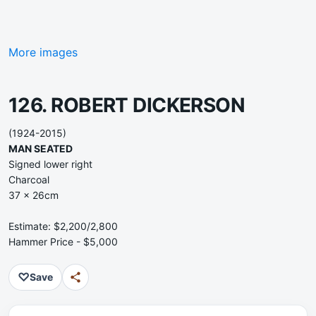
More images
126. ROBERT DICKERSON
(1924-2015)
MAN SEATED
Signed lower right
Charcoal
37 x 26cm
Estimate: $2,200/2,800
Hammer Price - $5,000
♡
Save