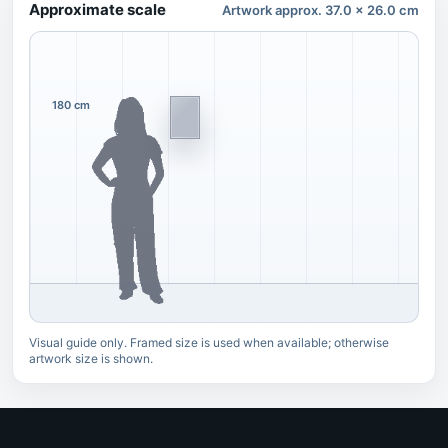
Approximate scale
Artwork approx. 37.0 x 26.0 cm
180 cm
Visual guide only. Framed size is used when available; otherwise
artwork size is shown.