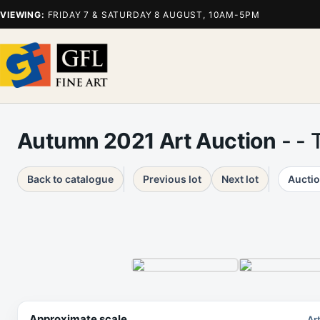
VIEWING:
FRIDAY 7 & SATURDAY 8 AUGUST, 10AM-5PM
Autumn 2021 Art Auction
- - 
Back to catalogue
Previous lot
Next lot
Auctio
Approximate scale
Ar