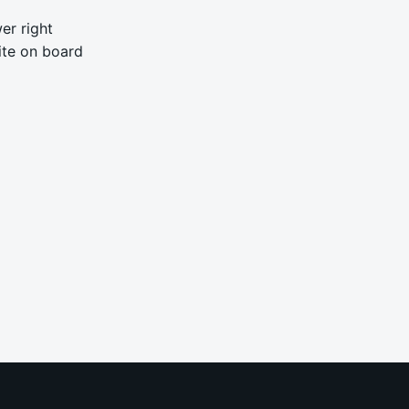
er right
ite on board