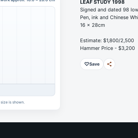
LEAF STUDY 1998
Signed and dated 98 low
Pen, ink and Chinese Wh
16 x 28cm
Estimate: $1,800/2,500
Hammer Price - $3,200
♡
Save
 size is shown.