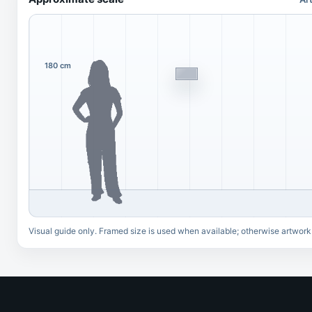
180 cm
Visual guide only. Framed size is used when available; otherwise artwork