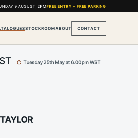
UNDAY 9 AUGUST, 2PM
FREE ENTRY + FREE PARKING
ATALOGUES
STOCKROOM
ABOUT
CONTACT
WST
Tuesday 25th May at 6.00pm WST
 TAYLOR