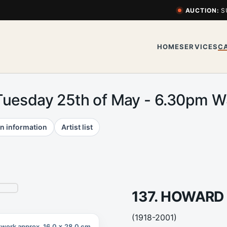
AUCTION:
S
HOME
SERVICES
C
Tuesday 25th of May - 6.30pm 
n information
Artist list
137. HOWARD
(1918-2001)
twork approx. 16.0 x 28.0 cm