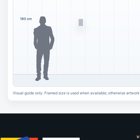
180 cm
Visual guide only. Framed size is used when available; otherwise artwork
V