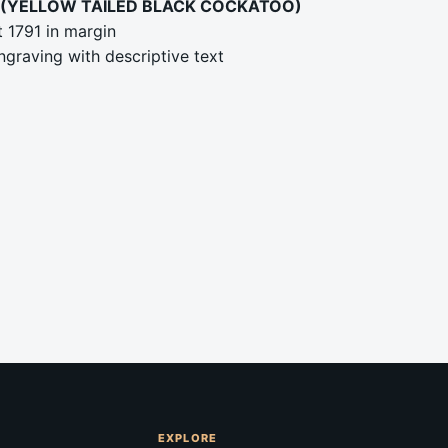
(YELLOW TAILED BLACK COCKATOO)
 1791 in margin
graving with descriptive text
EXPLORE