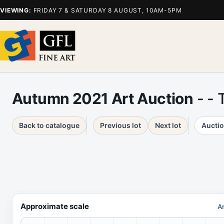
VIEWING:
FRIDAY 7 & SATURDAY 8 AUGUST, 10AM-5PM
Autumn 2021 Art Auction
- - 
Back to catalogue
Previous lot
Next lot
Auctio
Approximate scale
Ar