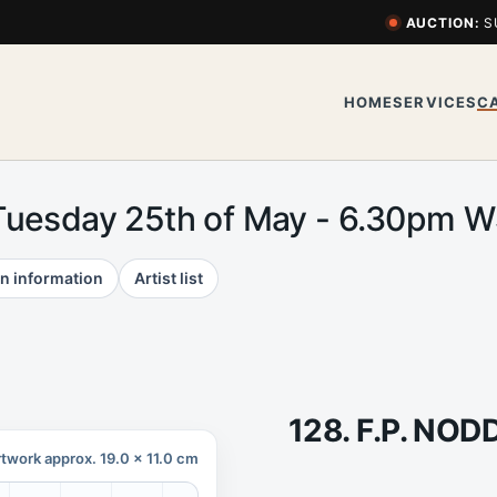
AUCTION:
S
HOME
SERVICES
C
Tuesday 25th of May - 6.30pm 
n information
Artist list
128. F.P. NOD
twork approx. 19.0 x 11.0 cm