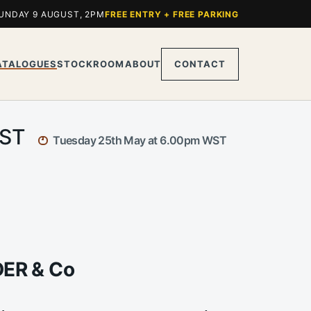
UNDAY 9 AUGUST, 2PM
FREE ENTRY + FREE PARKING
ATALOGUES
STOCKROOM
ABOUT
CONTACT
WST
Tuesday 25th May at 6.00pm WST
DER & Co