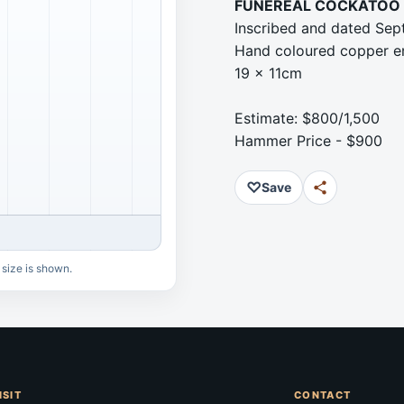
FUNEREAL COCKATOO 
Inscribed and dated Sept
Hand coloured copper en
19 x 11cm
Estimate: $800/1,500
Hammer Price - $900
♡
Save
 size is shown.
ISIT
CONTACT