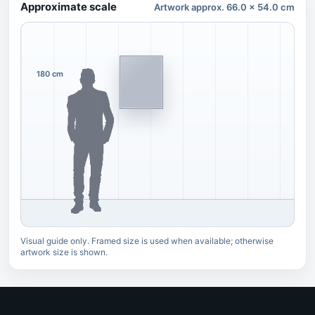
Approximate scale
Artwork approx. 66.0 x 54.0 cm
180 cm
Visual guide only. Framed size is used when available; otherwise
artwork size is shown.