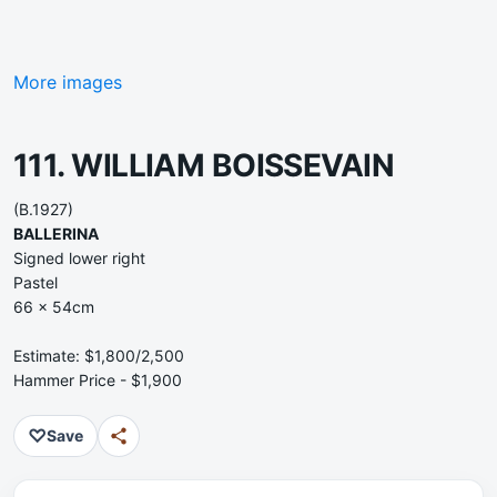
More images
111. WILLIAM BOISSEVAIN
(B.1927)
BALLERINA
Signed lower right
Pastel
66 x 54cm
Estimate: $1,800/2,500
Hammer Price - $1,900
♡
Save