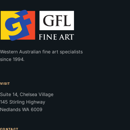
Western Australian fine art specialists
since 1994.
VISIT
Suite 14, Chelsea Village
145 Stirling Highway
Nedlands WA 6009
CONTACT