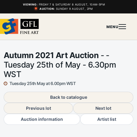
VIEWING:
FRIDAY 7 & SATURDAY 8 AUGUST, 10AM-5PM
AUCTION:
SUNDAY 9 AUGUST, 2PM
MENU
Autumn 2021 Art Auction
- -
Tuesday 25th of May - 6.30pm
WST
Tuesday 25th May at 6.00pm WST
Back to catalogue
Previous lot
Next lot
Auction information
Artist list