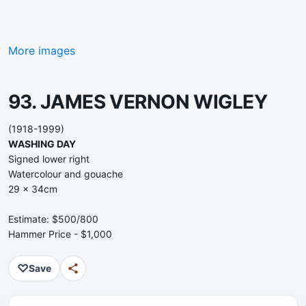
More images
93. JAMES VERNON WIGLEY
(1918-1999)
WASHING DAY
Signed lower right
Watercolour and gouache
29 x 34cm
Estimate: $500/800
Hammer Price - $1,000
♡
Save