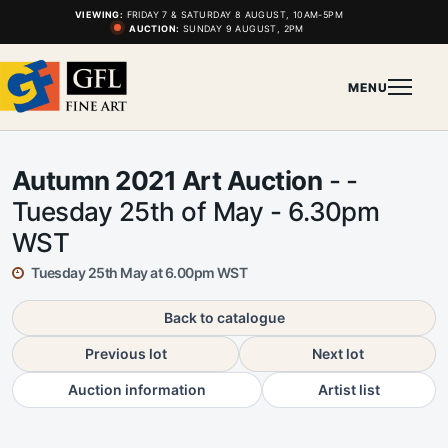
VIEWING:
FRIDAY 7 & SATURDAY 8 AUGUST, 10AM-5PM
AUCTION:
SUNDAY 9 AUGUST, 2PM
MENU
Autumn 2021 Art Auction
- -
Tuesday 25th of May - 6.30pm
WST
Tuesday 25th May at 6.00pm WST
Back to catalogue
Previous lot
Next lot
Auction information
Artist list