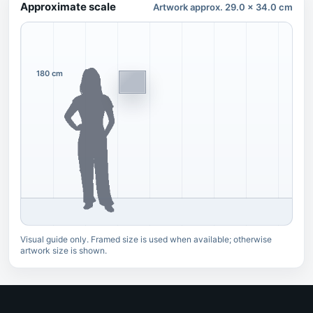
Approximate scale
Artwork approx. 29.0 x 34.0 cm
180 cm
Visual guide only. Framed size is used when available; otherwise
artwork size is shown.