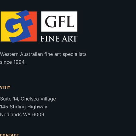
Western Australian fine art specialists
since 1994.
VISIT
Suite 14, Chelsea Village
145 Stirling Highway
Nedlands WA 6009
CONTACT