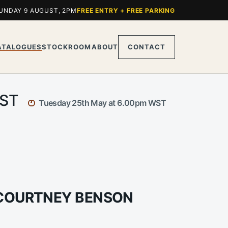
UNDAY 9 AUGUST, 2PM
FREE ENTRY + FREE PARKING
ATALOGUES
STOCKROOM
ABOUT
CONTACT
WST
Tuesday 25th May at 6.00pm WST
 COURTNEY BENSON