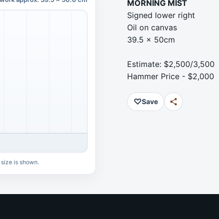
MORNING MIST
Signed lower right
Oil on canvas
39.5 x 50cm
Estimate: $2,500/3,500
Hammer Price - $2,000
♡
Save
 size is shown.