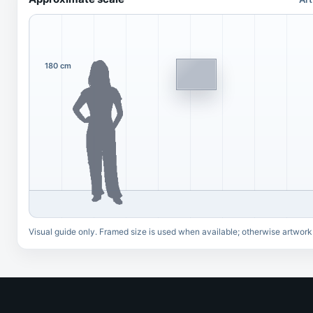
180 cm
Visual guide only. Framed size is used when available; otherwise artwork