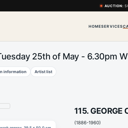
AUCTION:
S
HOME
SERVICES
C
Tuesday 25th of May - 6.30pm 
n information
Artist list
115. GEORGE
(1886-1960)
work approx. 39.5 x 50.0 cm