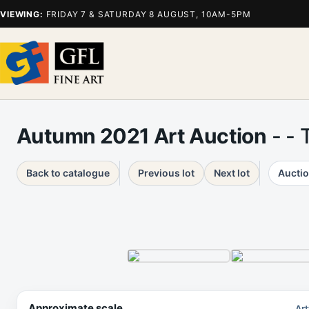
VIEWING:
FRIDAY 7 & SATURDAY 8 AUGUST, 10AM-5PM
Autumn 2021 Art Auction
- - 
Back to catalogue
Previous lot
Next lot
Auctio
Approximate scale
Art