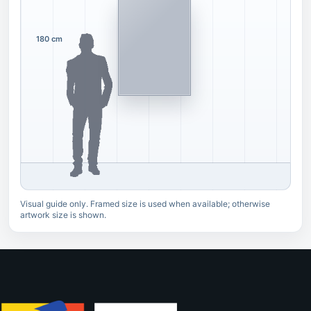
180 cm
Visual guide only. Framed size is used when available; otherwise
artwork size is shown.