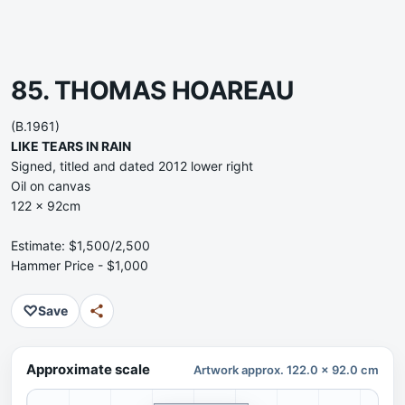
85. THOMAS HOAREAU
(B.1961)
LIKE TEARS IN RAIN
Signed, titled and dated 2012 lower right
Oil on canvas
122 x 92cm
Estimate: $1,500/2,500
Hammer Price - $1,000
♡
Save
Approximate scale
Artwork approx. 122.0 x 92.0 cm