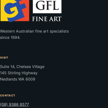
Western Australian fine art specialists
since 1994.
VISIT
Suite 14, Chelsea Village
145 Stirling Highway
Nedlands WA 6009
CONTACT
(08) 9386 8577