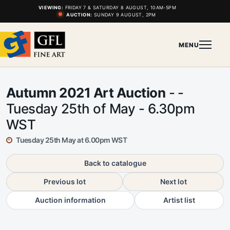
VIEWING:
FRIDAY 7 & SATURDAY 8 AUGUST, 10AM-5PM
AUCTION:
SUNDAY 9 AUGUST, 2PM
MENU
Autumn 2021 Art Auction
- -
Tuesday 25th of May - 6.30pm
WST
Tuesday 25th May at 6.00pm WST
Back to catalogue
Previous lot
Next lot
Auction information
Artist list