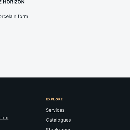
UE HORIZON
rcelain form
EXPLORE
Services
.com
Catalogues
Stockroom