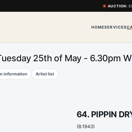
AUCTION:
S
HOME
SERVICES
C
Tuesday 25th of May - 6.30pm 
n information
Artist list
64. PIPPIN D
(B.1943)