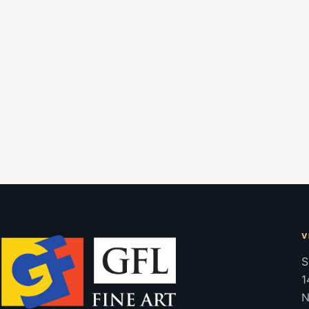
V
S
1
N