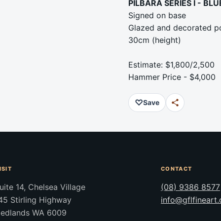
PILBARA SERIES I - BL
Signed on base
Glazed and decorated po
30cm (height)
Estimate: $1,800/2,500
Hammer Price - $4,000
♡
Save
ISIT
CONTACT
uite 14, Chelsea Village
(08) 9386 8577
45 Stirling Highway
info@gflfineart
edlands WA 6009