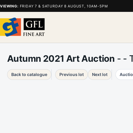
VIEWING:
FRIDAY 7 & SATURDAY 8 AUGUST, 10AM-5PM
Autumn 2021 Art Auction
- - 
Back to catalogue
Previous lot
Next lot
Auctio