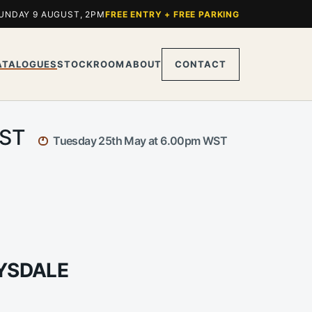
UNDAY 9 AUGUST, 2PM
FREE ENTRY + FREE PARKING
ATALOGUES
STOCKROOM
ABOUT
CONTACT
WST
Tuesday 25th May at 6.00pm WST
RYSDALE