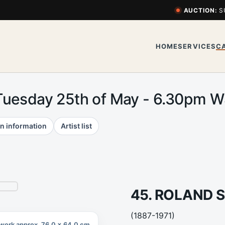
AUCTION:
S
HOME
SERVICES
C
Tuesday 25th of May - 6.30pm 
n information
Artist list
45. ROLAND 
(1887-1971)
work approx. 76.0 x 64.0 cm