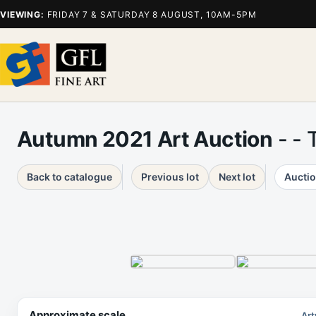
VIEWING:
FRIDAY 7 & SATURDAY 8 AUGUST, 10AM-5PM
Autumn 2021 Art Auction
- - 
Back to catalogue
Previous lot
Next lot
Auctio
Approximate scale
Art