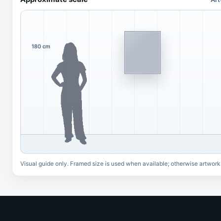
180 cm
Visual guide only. Framed size is used when available; otherwise artwork