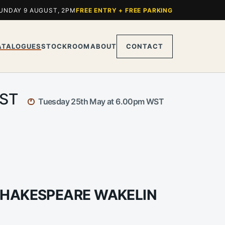
UNDAY 9 AUGUST, 2PM
FREE ENTRY + FREE PARKING
ATALOGUES
STOCKROOM
ABOUT
CONTACT
WST
Tuesday 25th May at 6.00pm WST
SHAKESPEARE WAKELIN