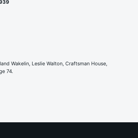
1939
Roland Wakelin, Leslie Walton, Craftsman House,
ge 74.