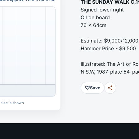
THE SUNDAY WALK C.
Signed lower right
Oil on board
76 x 64cm
Estimate: $9,000/12,000
Hammer Price - $9,500
Illustrated: The Art of 
N.S.W, 1987, plate 54, pa
♡
Save
 size is shown.