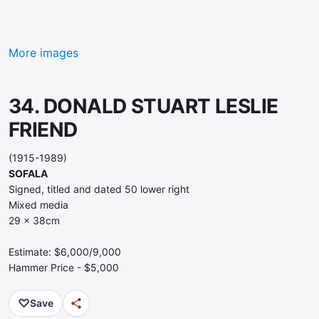
More images
34. DONALD STUART LESLIE
FRIEND
(1915-1989)
SOFALA
Signed, titled and dated 50 lower right
Mixed media
29 x 38cm
Estimate: $6,000/9,000
Hammer Price - $5,000
♡
Save