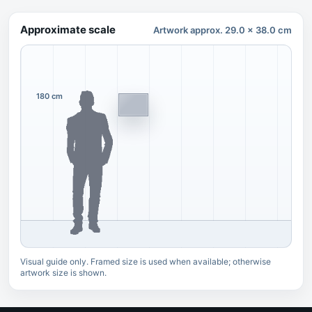
Approximate scale
Artwork approx. 29.0 x 38.0 cm
180 cm
Visual guide only. Framed size is used when available; otherwise
artwork size is shown.