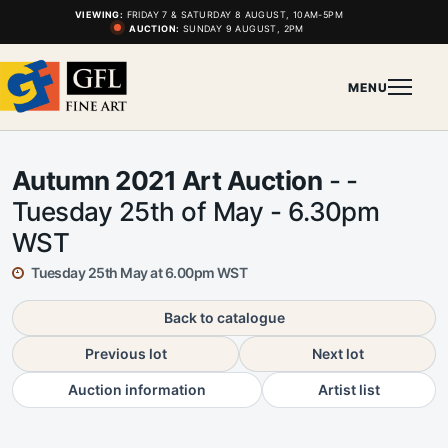
VIEWING:
FRIDAY 7 & SATURDAY 8 AUGUST, 10AM-5PM
AUCTION:
SUNDAY 9 AUGUST, 2PM
MENU
Autumn 2021 Art Auction
- -
Tuesday 25th of May - 6.30pm
WST
Tuesday 25th May at 6.00pm WST
Back to catalogue
Previous lot
Next lot
Auction information
Artist list