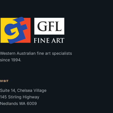
Western Australian fine art specialists
since 1994.
VISIT
Suite 14, Chelsea Village
145 Stirling Highway
Nedlands WA 6009