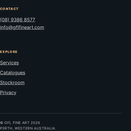
CONTACT
(08) 9386 8577
info@gflfineart.com
EXPLORE
Services
Catalogues
Stockroom
Privacy
© GFL FINE ART 2026
PERTH, WESTERN AUSTRALIA