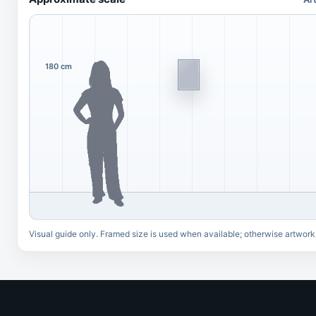
180 cm
Visual guide only. Framed size is used when available; otherwise artwork