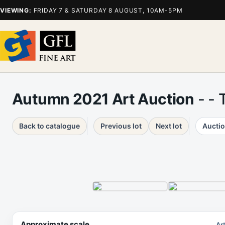
VIEWING:
FRIDAY 7 & SATURDAY 8 AUGUST, 10AM-5PM
Autumn 2021 Art Auction
- - 
Back to catalogue
Previous lot
Next lot
Auctio
Approximate scale
Ar