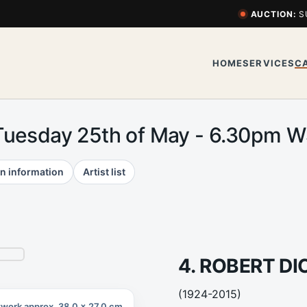
AUCTION:
S
HOME
SERVICES
C
Tuesday 25th of May - 6.30pm 
n information
Artist list
4. ROBERT D
(1924-2015)
twork approx. 38.0 x 27.0 cm