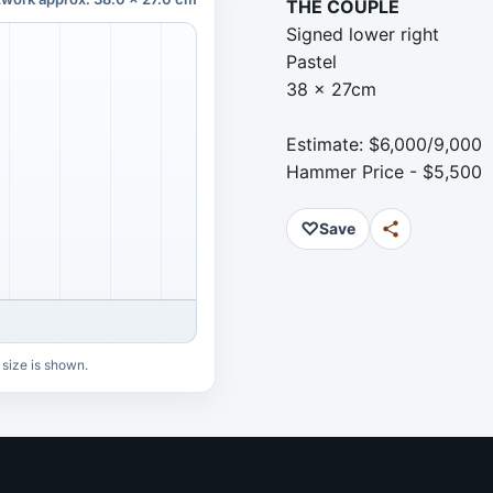
THE COUPLE
Signed lower right
Pastel
38 x 27cm
Estimate: $6,000/9,000
Hammer Price - $5,500
♡
Save
 size is shown.