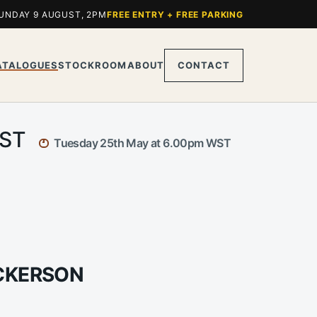
UNDAY 9 AUGUST, 2PM
FREE ENTRY + FREE PARKING
ATALOGUES
STOCKROOM
ABOUT
CONTACT
WST
Tuesday 25th May at 6.00pm WST
ICKERSON