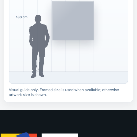
180 cm
Visual guide only. Framed size is used when available; otherwise
artwork size is shown.