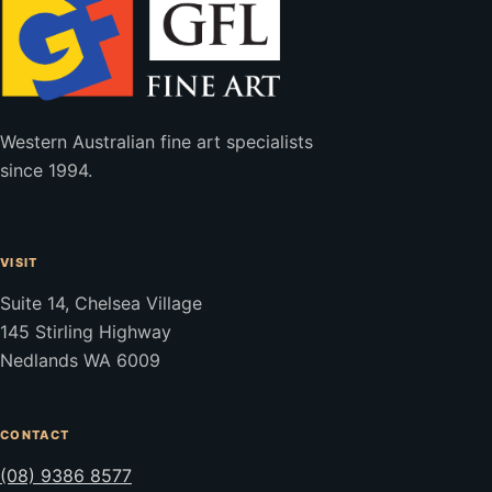
Western Australian fine art specialists
since 1994.
VISIT
Suite 14, Chelsea Village
145 Stirling Highway
Nedlands WA 6009
CONTACT
(08) 9386 8577