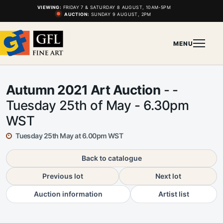
VIEWING:
FRIDAY 7 & SATURDAY 8 AUGUST, 10AM-5PM
AUCTION:
SUNDAY 9 AUGUST, 2PM
MENU
Autumn 2021 Art Auction
- -
Tuesday 25th of May - 6.30pm
WST
Tuesday 25th May at 6.00pm WST
Back to catalogue
Previous lot
Next lot
Auction information
Artist list