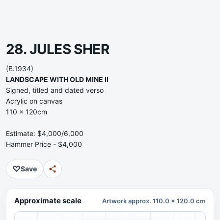
28. JULES SHER
(B.1934)
LANDSCAPE WITH OLD MINE II
Signed, titled and dated verso
Acrylic on canvas
110 x 120cm
Estimate: $4,000/6,000
Hammer Price - $4,000
♡
Save
Approximate scale
Artwork approx. 110.0 x 120.0 cm