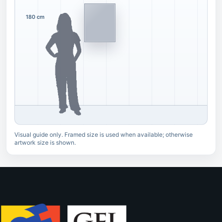
180 cm
Visual guide only. Framed size is used when available; otherwise
artwork size is shown.