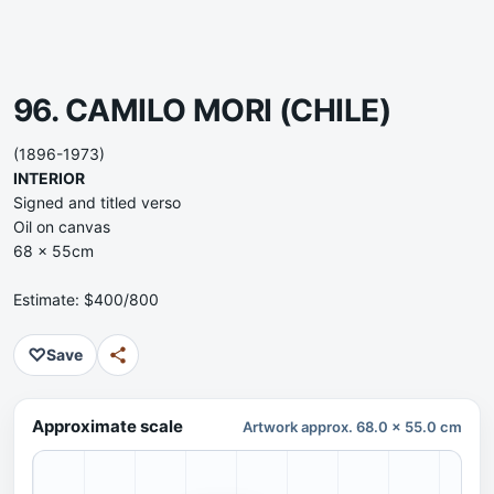
96. CAMILO MORI
(CHILE)
(1896-1973)
INTERIOR
Signed and titled verso
Oil on canvas
68 x 55cm
Estimate: $400/800
♡
Save
Approximate scale
Artwork approx. 68.0 x 55.0 cm