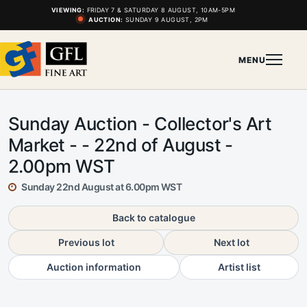
VIEWING:
FRIDAY 7 & SATURDAY 8 AUGUST, 10AM-5PM
AUCTION:
SUNDAY 9 AUGUST, 2PM
MENU
Sunday Auction - Collector's Art
Market - - 22nd of August -
2.00pm WST
Sunday 22nd August at 6.00pm WST
Back to catalogue
Previous lot
Next lot
Auction information
Artist list