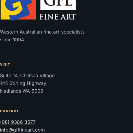
Western Australian fine art specialists
since 1994.
VISIT
Suite 14, Chelsea Village
145 Stirling Highway
Nedlands WA 6009
CONTACT
(08) 9386 8577
info@gflfineart.com