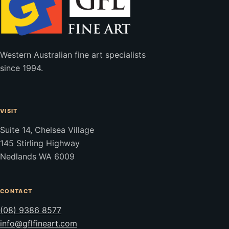
Western Australian fine art specialists
since 1994.
VISIT
Suite 14, Chelsea Village
145 Stirling Highway
Nedlands WA 6009
CONTACT
(08) 9386 8577
info@gflfineart.com