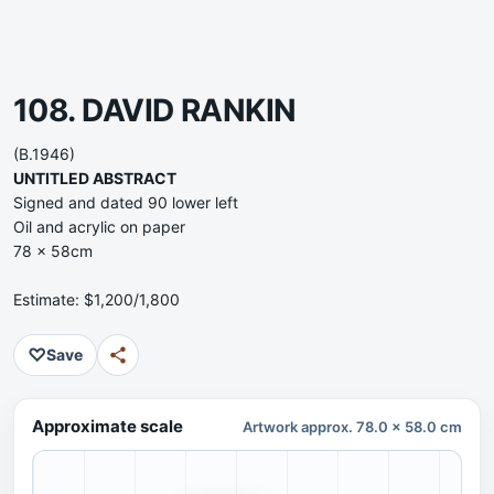
108. DAVID RANKIN
(B.1946)
UNTITLED ABSTRACT
Signed and dated 90 lower left
Oil and acrylic on paper
78 x 58cm
Estimate: $1,200/1,800
♡
Save
Approximate scale
Artwork approx. 78.0 x 58.0 cm