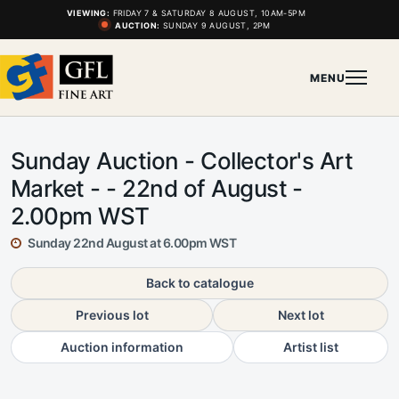
VIEWING:
FRIDAY 7 & SATURDAY 8 AUGUST, 10AM-5PM
AUCTION:
SUNDAY 9 AUGUST, 2PM
MENU
Sunday Auction - Collector's Art
Market - - 22nd of August -
2.00pm WST
Sunday 22nd August at 6.00pm WST
Back to catalogue
Previous lot
Next lot
Auction information
Artist list