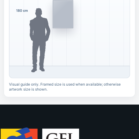
180 cm
Visual guide only. Framed size is used when available; otherwise
artwork size is shown.