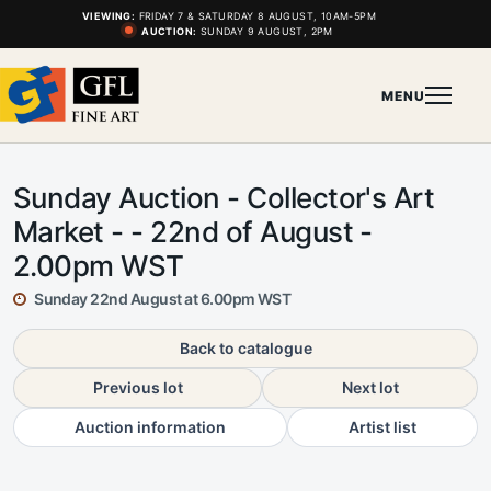
VIEWING:
FRIDAY 7 & SATURDAY 8 AUGUST, 10AM-5PM
AUCTION:
SUNDAY 9 AUGUST, 2PM
MENU
Sunday Auction - Collector's Art
Market - - 22nd of August -
2.00pm WST
Sunday 22nd August at 6.00pm WST
Back to catalogue
Previous lot
Next lot
Auction information
Artist list