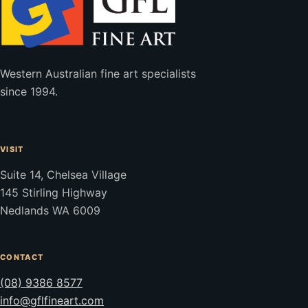
Western Australian fine art specialists
since 1994.
VISIT
Suite 14, Chelsea Village
145 Stirling Highway
Nedlands WA 6009
CONTACT
(08) 9386 8577
info@gflfineart.com