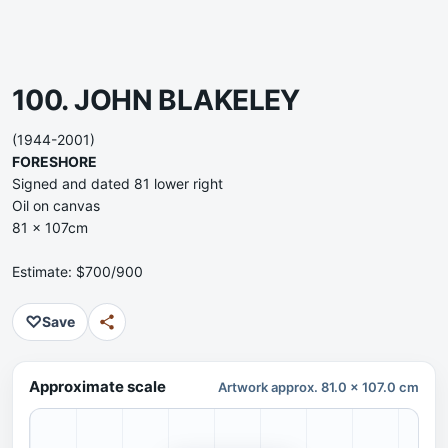
100. JOHN BLAKELEY
(1944-2001)
FORESHORE
Signed and dated 81 lower right
Oil on canvas
81 x 107cm
Estimate: $700/900
♡
Save
Approximate scale
Artwork approx. 81.0 x 107.0 cm