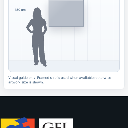
180 cm
Visual guide only. Framed size is used when available; otherwise
artwork size is shown.