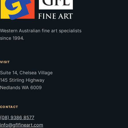
Western Australian fine art specialists
since 1994.
VISIT
Suite 14, Chelsea Village
145 Stirling Highway
Nedlands WA 6009
CONTACT
(08) 9386 8577
info@gflfineart.com