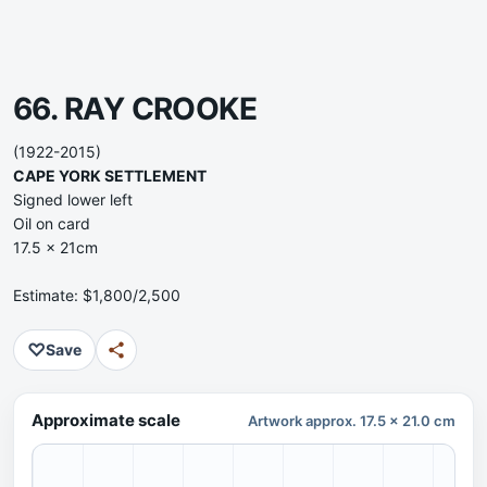
66. RAY CROOKE
(1922-2015)
CAPE YORK SETTLEMENT
Signed lower left
Oil on card
17.5 x 21cm
Estimate: $1,800/2,500
♡
Save
Approximate scale
Artwork approx. 17.5 x 21.0 cm