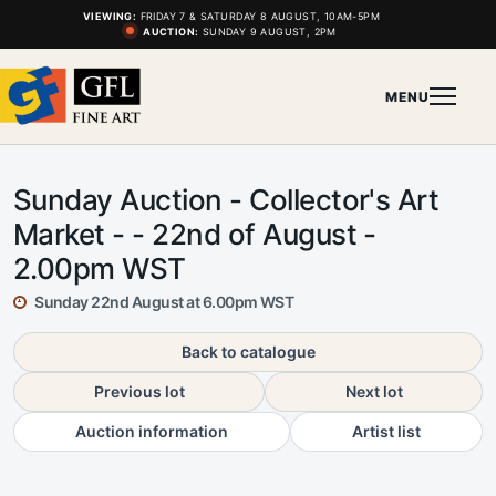
VIEWING:
FRIDAY 7 & SATURDAY 8 AUGUST, 10AM-5PM
AUCTION:
SUNDAY 9 AUGUST, 2PM
MENU
Sunday Auction - Collector's Art
Market - - 22nd of August -
2.00pm WST
Sunday 22nd August at 6.00pm WST
Back to catalogue
Previous lot
Next lot
Auction information
Artist list