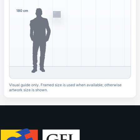
180 cm
Visual guide only. Framed size is used when available; otherwise
artwork size is shown.