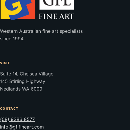
Western Australian fine art specialists
since 1994.
VISIT
Suite 14, Chelsea Village
145 Stirling Highway
Nedlands WA 6009
CONTACT
(08) 9386 8577
info@gflfineart.com