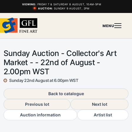
VIEWING:
FRIDAY 7 & SATURDAY 8 AUGUST, 10AM-5PM
AUCTION:
SUNDAY 9 AUGUST, 2PM
MENU
Sunday Auction - Collector's Art
Market - - 22nd of August -
2.00pm WST
Sunday 22nd August at 6.00pm WST
Back to catalogue
Previous lot
Next lot
Auction information
Artist list