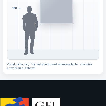
180 cm
Visual guide only. Framed size is used when available; otherwise
artwork size is shown.