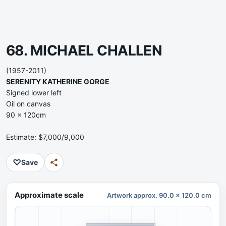
68. MICHAEL CHALLEN
(1957-2011)
SERENITY KATHERINE GORGE
Signed lower left
Oil on canvas
90 x 120cm
Estimate: $7,000/9,000
♡
Save
Approximate scale
Artwork approx. 90.0 x 120.0 cm