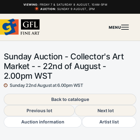
VIEWING:
FRIDAY 7 & SATURDAY 8 AUGUST, 10AM-5PM
AUCTION:
SUNDAY 9 AUGUST, 2PM
MENU
Sunday Auction - Collector's Art
Market - - 22nd of August -
2.00pm WST
Sunday 22nd August at 6.00pm WST
Back to catalogue
Previous lot
Next lot
Auction information
Artist list