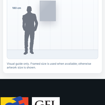
180 cm
Visual guide only. Framed size is used when available; otherwise
artwork size is shown.