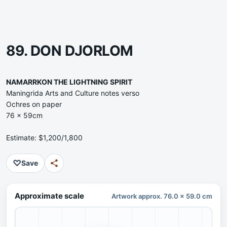
89. DON DJORLOM
NAMARRKON THE LIGHTNING SPIRIT
Maningrida Arts and Culture notes verso
Ochres on paper
76 x 59cm
Estimate: $1,200/1,800
♡
Save
Approximate scale
Artwork approx. 76.0 x 59.0 cm