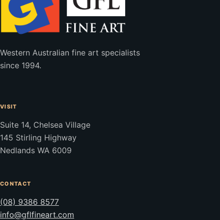
Western Australian fine art specialists
since 1994.
VISIT
Suite 14, Chelsea Village
145 Stirling Highway
Nedlands WA 6009
CONTACT
(08) 9386 8577
info@gflfineart.com