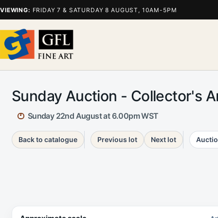
VIEWING:
FRIDAY 7 & SATURDAY 8 AUGUST, 10AM-5PM
Sunday Auction - Collector's 
Sunday 22nd August at 6.00pm WST
Back to catalogue
Previous lot
Next lot
Auctio