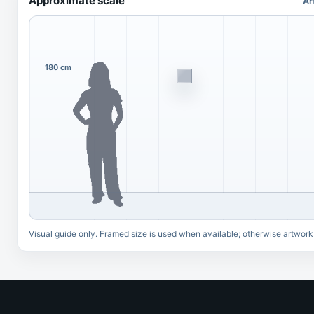
Approximate scale
Ar
180 cm
Visual guide only. Framed size is used when available; otherwise artwork