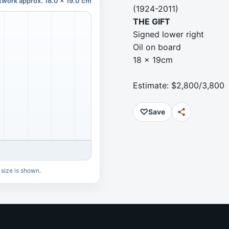
twork approx. 18.0 x 19.0 cm
(1924-2011)
THE GIFT
Signed lower right
Oil on board
18 x 19cm
Estimate: $2,800/3,800
♡
Save
 size is shown.