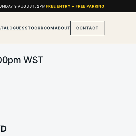
UNDAY 9 AUGUST, 2PM
FREE ENTRY + FREE PARKING
ATALOGUES
STOCKROOM
ABOUT
CONTACT
 2.00pm WST
YD