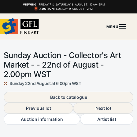
VIEWING:
FRIDAY 7 & SATURDAY 8 AUGUST, 10AM-5PM
AUCTION:
SUNDAY 9 AUGUST, 2PM
MENU
Sunday Auction - Collector's Art
Market - - 22nd of August -
2.00pm WST
Sunday 22nd August at 6.00pm WST
Back to catalogue
Previous lot
Next lot
Auction information
Artist list