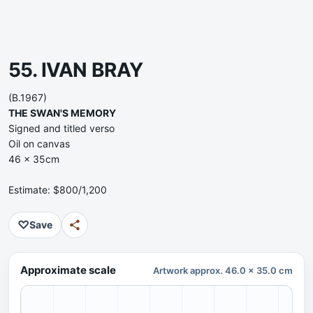
55. IVAN BRAY
(B.1967)
THE SWAN'S MEMORY
Signed and titled verso
Oil on canvas
46 x 35cm
Estimate: $800/1,200
♡
Save
Approximate scale
Artwork approx. 46.0 x 35.0 cm