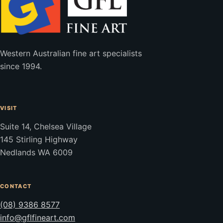
Western Australian fine art specialists
since 1994.
VISIT
Suite 14, Chelsea Village
145 Stirling Highway
Nedlands WA 6009
CONTACT
(08) 9386 8577
info@gflfineart.com