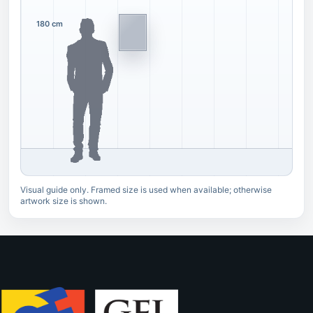
180 cm
Visual guide only. Framed size is used when available; otherwise
artwork size is shown.