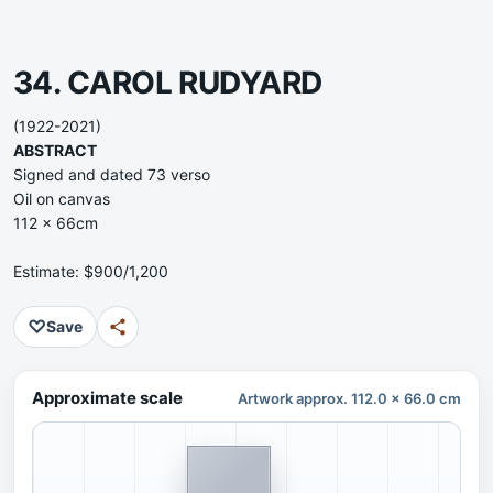
34. CAROL RUDYARD
(1922-2021)
ABSTRACT
Signed and dated 73 verso
Oil on canvas
112 x 66cm
Estimate: $900/1,200
♡
Save
Approximate scale
Artwork approx. 112.0 x 66.0 cm