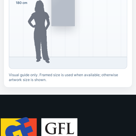
180 cm
Visual guide only. Framed size is used when available; otherwise
artwork size is shown.