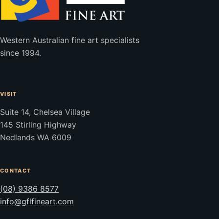
Western Australian fine art specialists
since 1994.
VISIT
Suite 14, Chelsea Village
145 Stirling Highway
Nedlands WA 6009
CONTACT
(08) 9386 8577
info@gflfineart.com