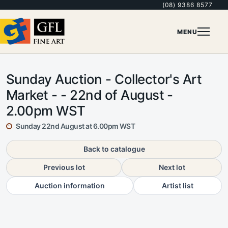
(08) 9386 8577
MENU
Sunday Auction - Collector's Art
Market - - 22nd of August -
2.00pm WST
Sunday 22nd August at 6.00pm WST
Back to catalogue
Previous lot
Next lot
Auction information
Artist list