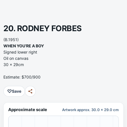
20. RODNEY FORBES
(B.1951)
WHEN YOU’RE A BOY
Signed lower right
Oil on canvas
30 x 29cm
Estimate: $700/900
♡
Save
Approximate scale
Artwork approx. 30.0 x 29.0 cm