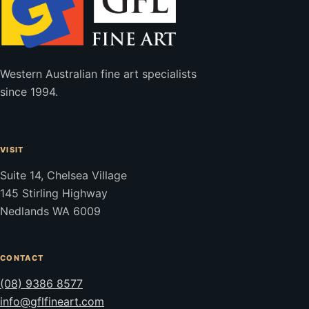
Western Australian fine art specialists
since 1994.
VISIT
Suite 14, Chelsea Village
145 Stirling Highway
Nedlands WA 6009
CONTACT
(08) 9386 8577
info@gflfineart.com