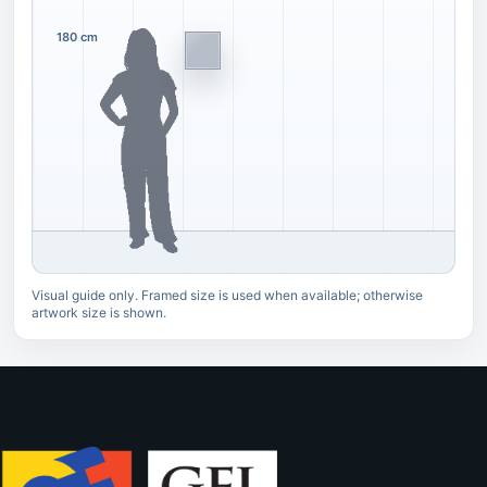
180 cm
Visual guide only. Framed size is used when available; otherwise
artwork size is shown.