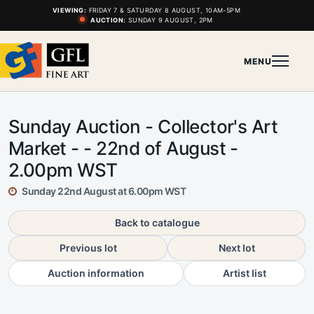
VIEWING:
FRIDAY 7 & SATURDAY 8 AUGUST, 10AM-5PM
AUCTION:
SUNDAY 9 AUGUST, 2PM
MENU
Sunday Auction - Collector's Art
Market - - 22nd of August -
2.00pm WST
Sunday 22nd August at 6.00pm WST
Back to catalogue
Previous lot
Next lot
Auction information
Artist list