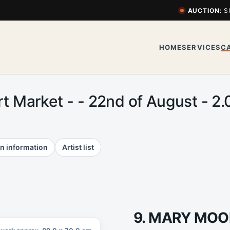
AUCTION:
S
HOME
SERVICES
C
Art Market - - 22nd of August -
n information
Artist list
9. MARY MOO