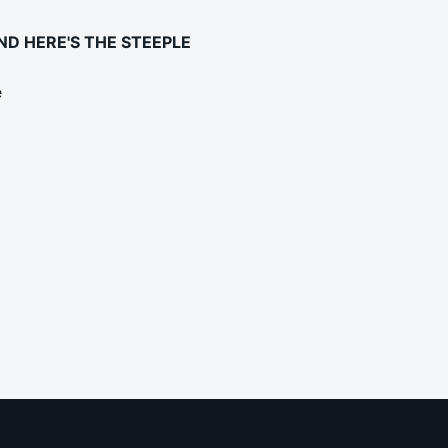
ND HERE'S THE STEEPLE
e