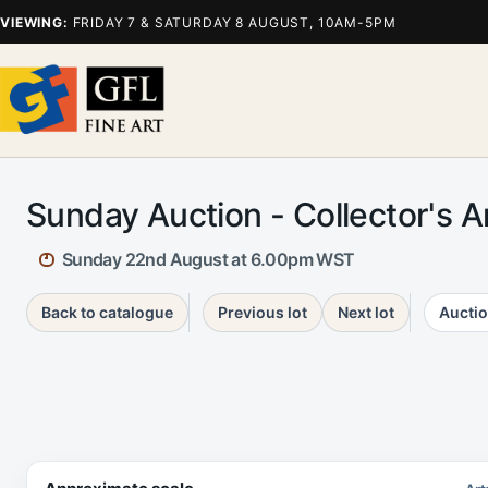
VIEWING:
FRIDAY 7 & SATURDAY 8 AUGUST, 10AM-5PM
Sunday Auction - Collector's 
Sunday 22nd August at 6.00pm WST
Back to catalogue
Previous lot
Next lot
Auctio