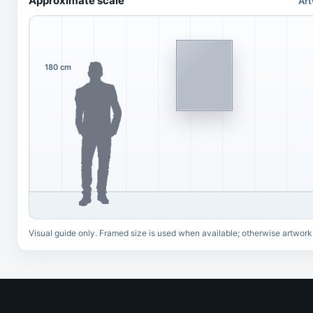
Approximate scale
Art
180 cm
Visual guide only. Framed size is used when available; otherwise artwork