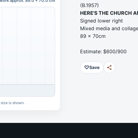
work approx. 89.0 x 70.0 cm
(B.1957)
HERE'S THE CHURCH A
Signed lower right
Mixed media and collag
89 x 70cm
Estimate: $600/900
♡
Save
 size is shown.