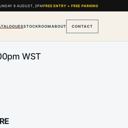
UNDAY 9 AUGUST, 2PM
FREE ENTRY + FREE PARKING
ATALOGUES
STOCKROOM
ABOUT
CONTACT
 2.00pm WST
RE