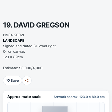
19. DAVID GREGSON
(1934-2002)
LANDSCAPE
Signed and dated 81 lower right
Oil on canvas
123 x 89cm
Estimate: $3,000/4,000
♡
Save
Approximate scale
Artwork approx. 123.0 x 89.0 cm