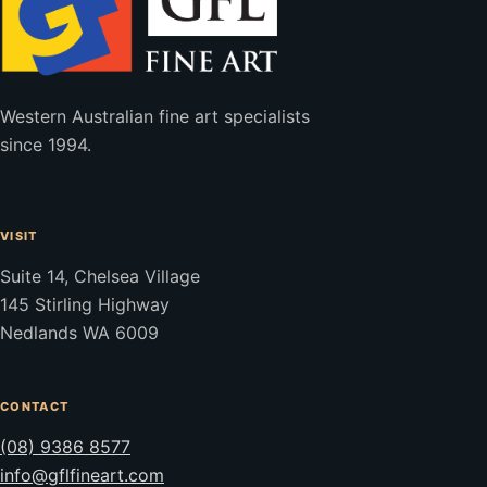
Western Australian fine art specialists
since 1994.
VISIT
Suite 14, Chelsea Village
145 Stirling Highway
Nedlands WA 6009
CONTACT
(08) 9386 8577
info@gflfineart.com