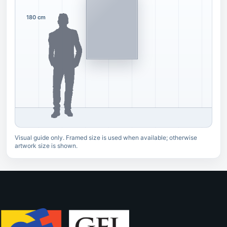
180 cm
Visual guide only. Framed size is used when available; otherwise
artwork size is shown.