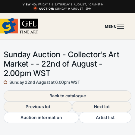
VIEWING:
FRIDAY 7 & SATURDAY 8 AUGUST, 10AM-5PM
AUCTION:
SUNDAY 9 AUGUST, 2PM
MENU
Sunday Auction - Collector's Art
Market - - 22nd of August -
2.00pm WST
Sunday 22nd August at 6.00pm WST
Back to catalogue
Previous lot
Next lot
Auction information
Artist list