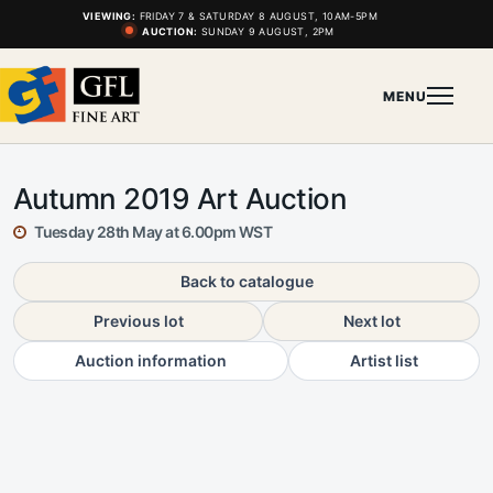
VIEWING:
FRIDAY 7 & SATURDAY 8 AUGUST, 10AM-5PM
AUCTION:
SUNDAY 9 AUGUST, 2PM
MENU
Autumn 2019 Art Auction
Tuesday 28th May at 6.00pm WST
Back to catalogue
Previous lot
Next lot
Auction information
Artist list