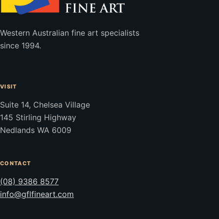
Western Australian fine art specialists
since 1994.
VISIT
Suite 14, Chelsea Village
145 Stirling Highway
Nedlands WA 6009
CONTACT
(08) 9386 8577
info@gflfineart.com