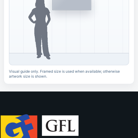
Visual guide only. Framed size is used when available; otherwise
artwork size is shown.