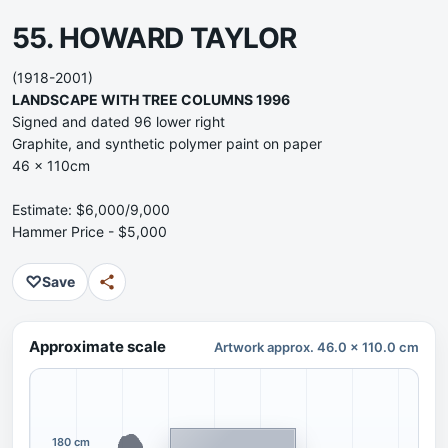
55. HOWARD TAYLOR
(1918-2001)
LANDSCAPE WITH TREE COLUMNS 1996
Signed and dated 96 lower right
Graphite, and synthetic polymer paint on paper
46 x 110cm
Estimate: $6,000/9,000
Hammer Price - $5,000
♡
Save
Approximate scale
Artwork approx. 46.0 x 110.0 cm
180 cm