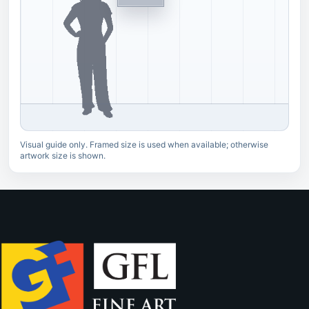
Visual guide only. Framed size is used when available; otherwise
artwork size is shown.