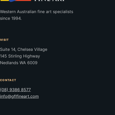
Western Australian fine art specialists
since 1994.
VISIT
Suite 14, Chelsea Village
145 Stirling Highway
Nedlands WA 6009
CONTACT
(08) 9386 8577
info@gflfineart.com