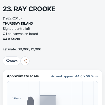
23. RAY CROOKE
(1922-2015)
THURSDAY ISLAND
Signed centre left
Oil on canvas on board
44 x 59cm
Estimate: $9,000/12,000
♡
Save
Approximate scale
Artwork approx. 44.0 x 59.0 cm
180 cm