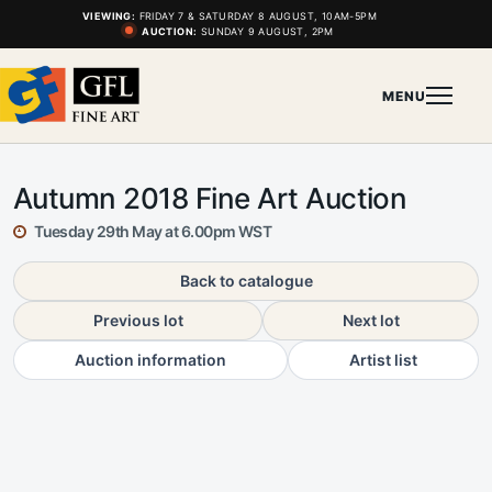
VIEWING:
FRIDAY 7 & SATURDAY 8 AUGUST, 10AM-5PM
AUCTION:
SUNDAY 9 AUGUST, 2PM
MENU
Autumn 2018 Fine Art Auction
Tuesday 29th May at 6.00pm WST
Back to catalogue
Previous lot
Next lot
Auction information
Artist list